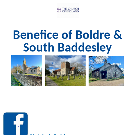
Benefice of Boldre &
South Baddesley