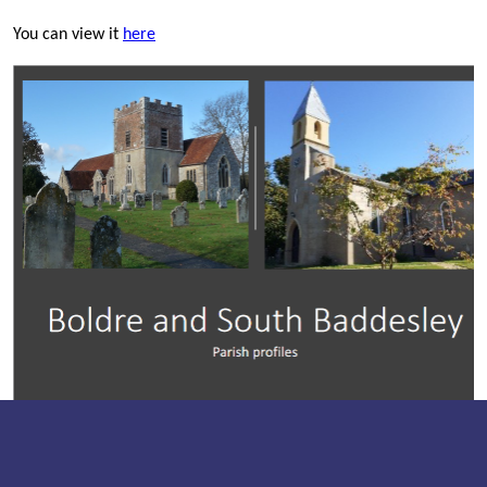
You can view it
here