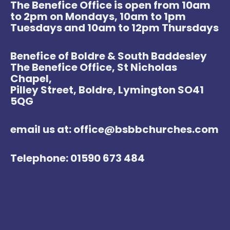
The Benefice Office is open from 10am
to 2pm on Mondays, 10am to 1pm
Tuesdays and 10am to 12pm Thursdays
Benefice of Boldre & South Baddesley
The Benefice Office, St Nicholas
Chapel,
Pilley Street, Boldre, Lymington SO41
5QG
email us at: office@bsbbchurches.com
Telephone: 01590 673 484