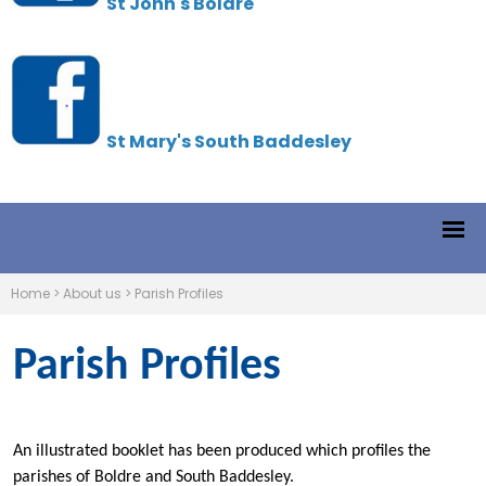
St John's Boldre
St Mary's South Baddesley
Home
>
About us
>
Parish Profiles
Parish Profiles
An illustrated booklet has been produced which profiles the
parishes of Boldre and South Baddesley.