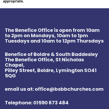
appropriate.
The Benefice Office is open from 10am
to 2pm on Mondays, 10am to 1pm
Tuesdays and 10am to 12pm Thursdays
Benefice of Boldre & South Baddesley
The Benefice Office, St Nicholas
Chapel,
Pilley Street, Boldre, Lymington SO41
5QG
email us at: office@bsbbchurches.com
Telephone: 01590 673 484