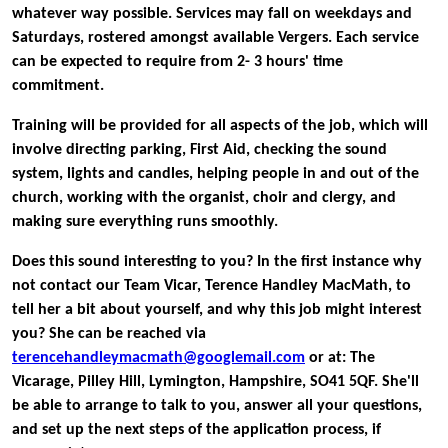
whatever way possible. Services may fall on weekdays and
Saturdays, rostered amongst available Vergers. Each service
can be expected to require from 2- 3 hours' time
commitment.
Training will be provided for all aspects of the job, which will
involve directing parking, First Aid, checking the sound
system, lights and candles, helping people in and out of the
church, working with the organist, choir and clergy, and
making sure everything runs smoothly.
Does this sound interesting to you? In the first instance why
not contact our Team Vicar,
Terence Handley MacMath, to
tell her a bit about yourself, and why this job might interest
you? She can be reached via
terencehandleymacmath@googlemail.com
or at: The
Vicarage, Pilley Hill, Lymington, Hampshire, SO41 5QF. She'll
be able to arrange to talk to you, answer all your questions,
and set up the next steps of the application process, if