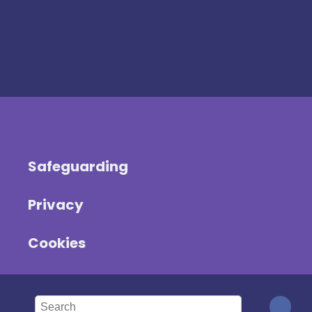
Safeguarding
Privacy
Cookies