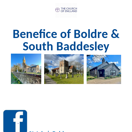
Benefice of Boldre &
South Baddesley