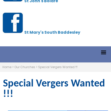
St John's Boldre
St Mary's South Baddesley
Home
>
Our Churches
>
Special Vergers Wanted !!!
Special Vergers Wanted
!!!