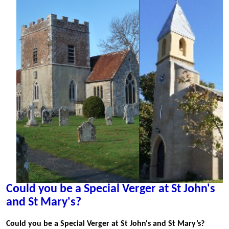
Could you be a Special Verger at St John's
and St Mary's?
Could you be a Special Verger at St John's and St Mary’s?