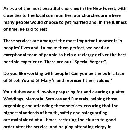
As two of the most beautiful churches in the New Forest, with
close ties to the local communities, our churches are where
many people would choose to get married and, in the fullness
of time, be laid to rest.
These services are amongst the most important moments in
peoples' lives and, to make them perfect, we need an
exceptional team of people to help our clergy deliver the best
possible experience. These are our "Special Vergers".
Do you like working with people? Can you be the public face
of St John's and St Mary’s, and represent their values ?
Your duties would involve preparing for and clearing up after
Weddings, Memorial Services and Funerals, helping those
organising and attending these services, ensuring that the
highest standards of health, safety and safeguarding
are maintained at all times, restoring the church to good
order after the service, and helping attending clergy in