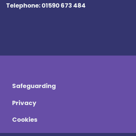
Telephone: 01590 673 484
Safeguarding
Privacy
Cookies