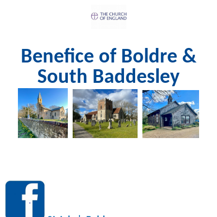
Benefice of Boldre &
South Baddesley