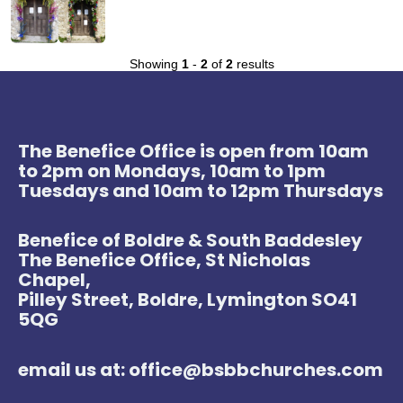
Showing
1
-
2
of
2
results
The Benefice Office is open from 10am
to 2pm on Mondays, 10am to 1pm
Tuesdays and 10am to 12pm Thursdays
Benefice of Boldre & South Baddesley
The Benefice Office, St Nicholas
Chapel,
Pilley Street, Boldre, Lymington SO41
5QG
email us at: office@bsbbchurches.com