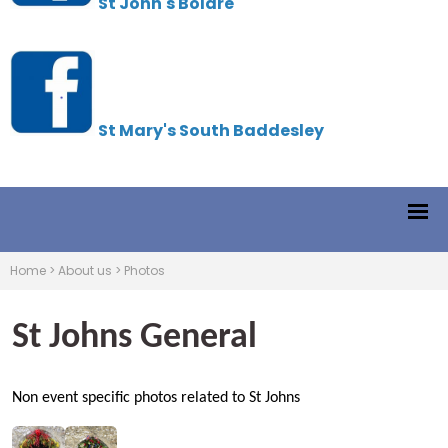
St John's Boldre
St Mary's South Baddesley
Home
>
About us
>
Photos
St Johns General
Non event specific photos related to St Johns