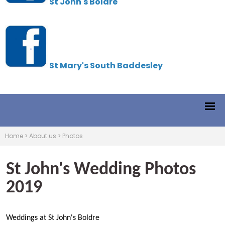
St John's Boldre
St Mary's South Baddesley
Home
>
About us
>
Photos
St John's Wedding Photos
2019
Weddings at St John's Boldre