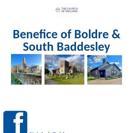
Benefice of Boldre &
South Baddesley