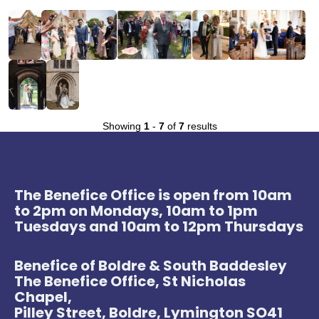
Showing
1
-
7
of
7
results
The Benefice Office is open from 10am
to 2pm on Mondays, 10am to 1pm
Tuesdays and 10am to 12pm Thursdays
Benefice of Boldre & South Baddesley
The Benefice Office, St Nicholas
Chapel,
Pilley Street, Boldre, Lymington SO41