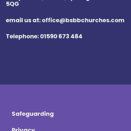
5QG
email us at: office@bsbbchurches.com
Telephone: 01590 673 484
Safeguarding
Privacy