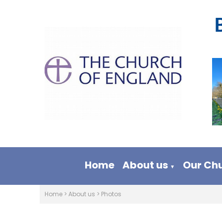
Home
About us
Our Ch
▼
Home
>
About us
>
Photos