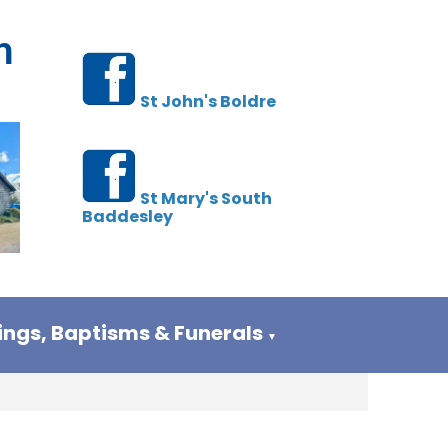
h
St John's Boldre
St Mary's South
Baddesley
ngs, Baptisms & Funerals
▼