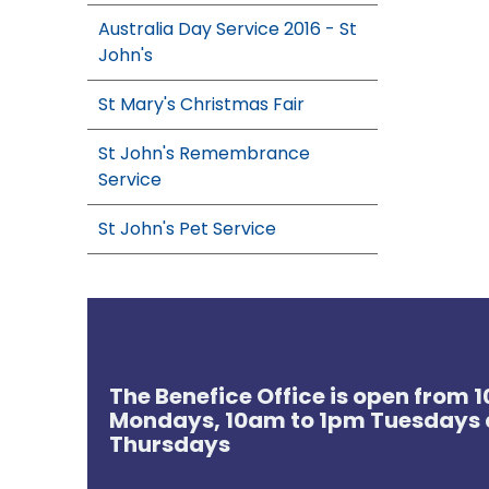
Australia Day Service 2016 - St
John's
St Mary's Christmas Fair
St John's Remembrance
Service
St John's Pet Service
The Benefice Office is open from
Mondays, 10am to 1pm Tuesdays 
Thursdays