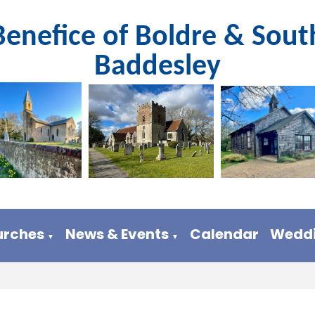
Benefice of Boldre & Sout
Baddesley
urches
News & Events
Calendar
Weddi
▼
▼