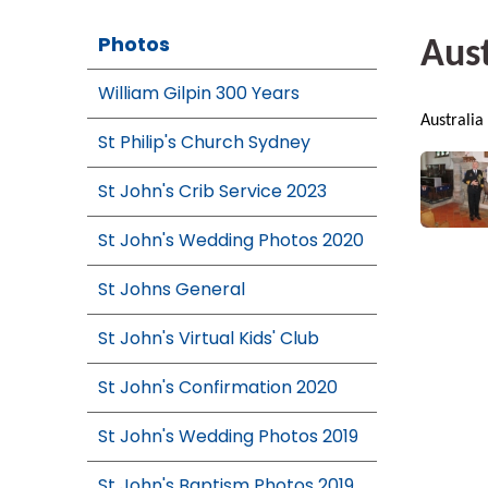
Photos
Aust
William Gilpin 300 Years
Australia
St Philip's Church Sydney
St John's Crib Service 2023
St John's Wedding Photos 2020
St Johns General
St John's Virtual Kids' Club
St John's Confirmation 2020
St John's Wedding Photos 2019
St John's Baptism Photos 2019