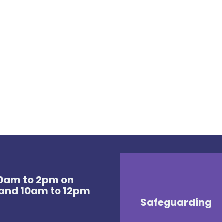
 10am to 2pm on
and 10am to 12pm
Safeguarding