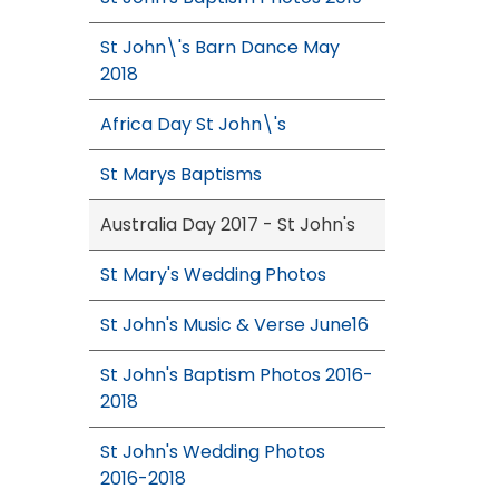
St John\'s Barn Dance May
2018
Africa Day St John\'s
St Marys Baptisms
Australia Day 2017 - St John's
St Mary's Wedding Photos
St John's Music & Verse June16
St John's Baptism Photos 2016-
2018
St John's Wedding Photos
2016-2018