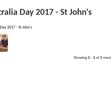
ralia Day 2017 - St John's
 Day 2017 - St John's
Showing
1
-
1
of
1
resul