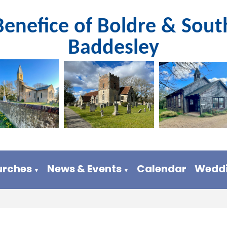
Benefice of Boldre & Sout
Baddesley
urches
News & Events
Calendar
Weddi
▼
▼