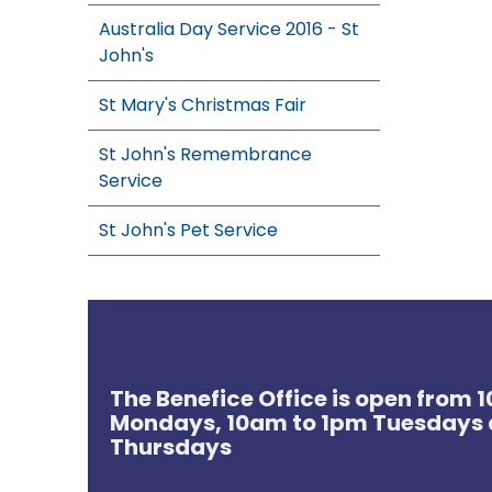
Australia Day Service 2016 - St
John's
St Mary's Christmas Fair
St John's Remembrance
Service
St John's Pet Service
The Benefice Office is open from
Mondays, 10am to 1pm Tuesdays 
Thursdays