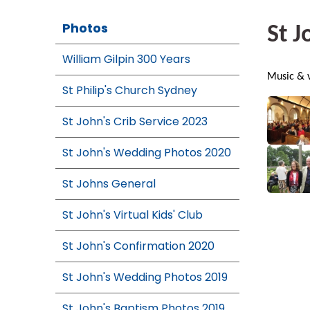
Photos
St J
William Gilpin 300 Years
Music & v
St Philip's Church Sydney
St John's Crib Service 2023
St John's Wedding Photos 2020
St Johns General
St John's Virtual Kids' Club
St John's Confirmation 2020
St John's Wedding Photos 2019
St John's Baptism Photos 2019