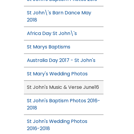
St John\'s Barn Dance May
2018
Africa Day St John\'s
St Marys Baptisms
Australia Day 2017 - St John's
St Mary's Wedding Photos
St John's Music & Verse June16
St John's Baptism Photos 2016-
2018
St John's Wedding Photos
2016-2018