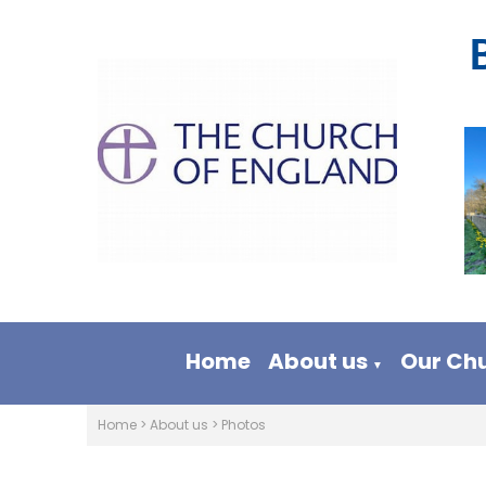
Home
About us
Our Ch
▼
Home
>
About us
>
Photos