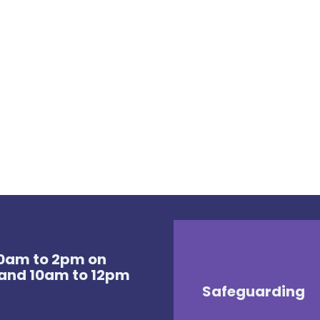
 10am to 2pm on
and 10am to 12pm
Safeguarding