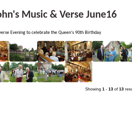
ohn's Music & Verse June16
erse Evening to celebrate the Queen's 90th Birthday
Showing
1
-
13
of
13
resu