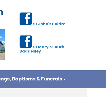
h
St John's Boldre
St Mary's South
Baddesley
ngs, Baptisms & Funerals
▼