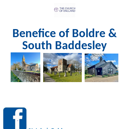
Benefice of Boldre &
South Baddesley