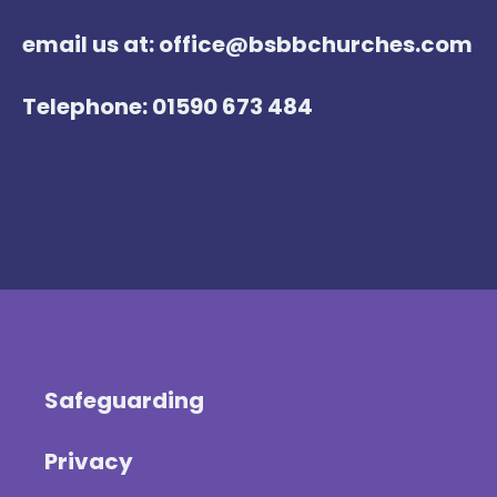
email us at: office@bsbbchurches.com
Telephone: 01590 673 484
Safeguarding
Privacy