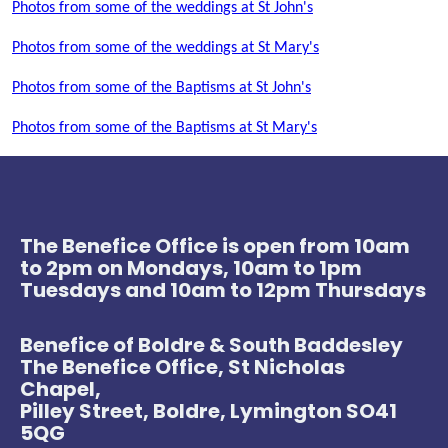
Photos from some of the weddings at St John's
Photos from some of the weddings at St Mary's
Photos from some of the Baptisms at St John's
Photos from some of the Baptisms at St Mary's
The Benefice Office is open from 10am
to 2pm on Mondays, 10am to 1pm
Tuesdays and 10am to 12pm Thursdays
Benefice of Boldre & South Baddesley
The Benefice Office, St Nicholas
Chapel,
Pilley Street, Boldre, Lymington SO41
5QG