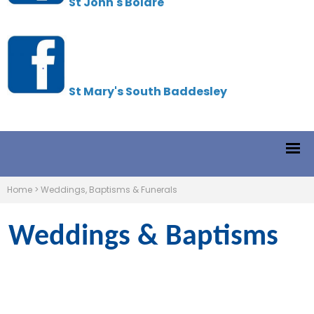
St John's Boldre
St Mary's South Baddesley
Home
>
Weddings, Baptisms & Funerals
Weddings & Baptisms